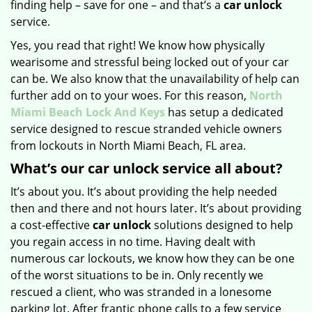
finding help – save for one – and that’s a
car unlock
service.
Yes, you read that right! We know how physically
wearisome and stressful being locked out of your car
can be. We also know that the unavailability of help can
further add on to your woes. For this reason,
North
Miami Beach Lock And Keys
has setup a dedicated
service designed to rescue stranded vehicle owners
from lockouts in North Miami Beach, FL area.
What’s our car unlock service all about?
It’s about you. It’s about providing the help needed
then and there and not hours later. It’s about providing
a cost-effective
car
unlock
solutions designed to help
you regain access in no time. Having dealt with
numerous car lockouts, we know how they can be one
of the worst situations to be in. Only recently we
rescued a client, who was stranded in a lonesome
parking lot. After frantic phone calls to a few service