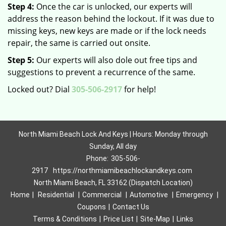
Step 4:
Once the car is unlocked, our experts will
address the reason behind the lockout. If it was due to
missing keys, new keys are made or if the lock needs
repair, the same is carried out onsite.
Step 5:
Our experts will also dole out free tips and
suggestions to prevent a recurrence of the same.
Locked out? Dial
305-506-2917
for help!
North Miami Beach Lock And Keys | Hours: Monday through
Sunday, All day
Phone:
305-506-
2917
https://northmiamibeachlockandkeys.com
North Miami Beach, FL 33162 (Dispatch Location)
Home
|
Residential
|
Commercial
|
Automotive
|
Emergency
|
Coupons
|
Contact Us
Terms & Conditions
|
Price List
|
Site-Map
|
Links