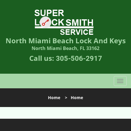
North Miami Beach Lock And Keys
North Miami Beach, FL 33162
Call us:
305-506-2917
T
o
g
Home
>
Home
g
l
e
n
a