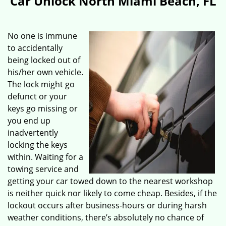
Car Unlock North Miami Beach, FL
No one is immune
to accidentally
being locked out of
his/her own vehicle.
The lock might go
defunct or your
keys go missing or
you end up
inadvertently
locking the keys
within. Waiting for a
towing service and
getting your car towed down to the nearest workshop
is neither quick nor likely to come cheap. Besides, if the
lockout occurs after business-hours or during harsh
weather conditions, there’s absolutely no chance of