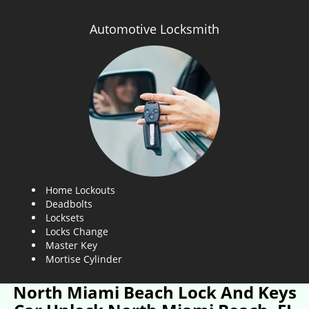
Automotive Locksmith
Home Lockouts
Deadbolts
Locksets
Locks Change
Master Key
Mortise Cylinder
North Miami Beach Lock And Keys