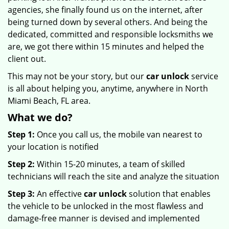
agencies, she finally found us on the internet, after
being turned down by several others. And being the
dedicated, committed and responsible locksmiths we
are, we got there within 15 minutes and helped the
client out.
This may not be your story, but our
car unlock
service
is all about helping you, anytime, anywhere in North
Miami Beach, FL area.
What we do?
Step 1:
Once you call us, the mobile van nearest to
your location is notified
Step 2:
Within 15-20 minutes, a team of skilled
technicians will reach the site and analyze the situation
Step 3:
An effective
car unlock
solution that enables
the vehicle to be unlocked in the most flawless and
damage-free manner is devised and implemented