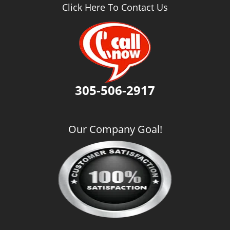
v
Click Here To Contact Us
i
g
a
t
i
o
n
305-506-2917
Our Company Goal!