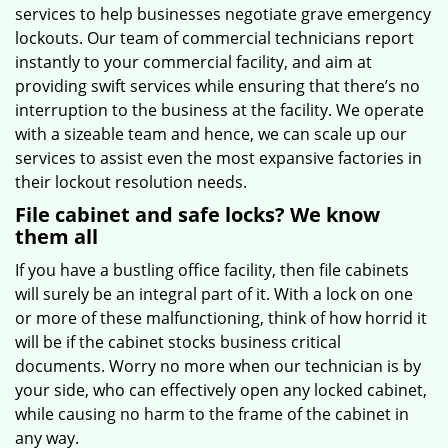
services to help businesses negotiate grave emergency
lockouts. Our team of commercial technicians report
instantly to your commercial facility, and aim at
providing swift services while ensuring that there’s no
interruption to the business at the facility. We operate
with a sizeable team and hence, we can scale up our
services to assist even the most expansive factories in
their lockout resolution needs.
File cabinet and safe locks? We know
them all
If you have a bustling office facility, then file cabinets
will surely be an integral part of it. With a lock on one
or more of these malfunctioning, think of how horrid it
will be if the cabinet stocks business critical
documents. Worry no more when our technician is by
your side, who can effectively open any locked cabinet,
while causing no harm to the frame of the cabinet in
any way.