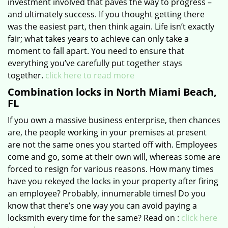
investment involved that paves the way to progress –
and ultimately success. If you thought getting there
was the easiest part, then think again. Life isn’t exactly
fair; what takes years to achieve can only take a
moment to fall apart. You need to ensure that
everything you’ve carefully put together stays
together.
click here to read more
Combination locks in North Miami Beach,
FL
If you own a massive business enterprise, then chances
are, the people working in your premises at present
are not the same ones you started off with. Employees
come and go, some at their own will, whereas some are
forced to resign for various reasons. How many times
have you rekeyed the locks in your property after firing
an employee? Probably, innumerable times! Do you
know that there’s one way you can avoid paying a
locksmith every time for the same? Read on :
click here