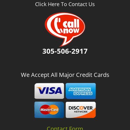
v
Click Here To Contact Us
i
g
a
t
i
o
n
305-506-2917
We Accept All Major Credit Cards
Contact Form