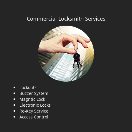
Commercial Locksmith Services
Lockouts
Buzzer System
Magntic Lock
Electronic Locks
Re-Key Service
Access Control