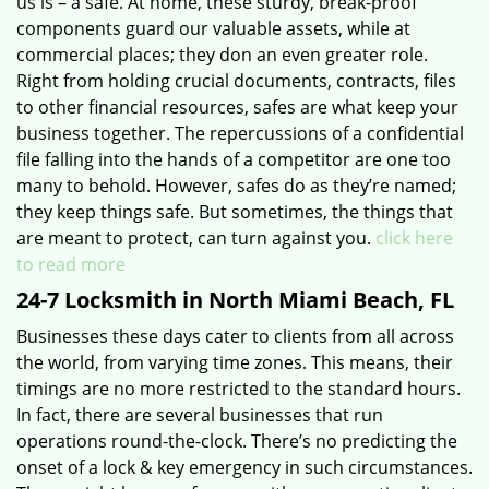
us is – a safe. At home, these sturdy, break-proof
components guard our valuable assets, while at
commercial places; they don an even greater role.
Right from holding crucial documents, contracts, files
to other financial resources, safes are what keep your
business together. The repercussions of a confidential
file falling into the hands of a competitor are one too
many to behold. However, safes do as they’re named;
they keep things safe. But sometimes, the things that
are meant to protect, can turn against you.
click here
to read more
24-7 Locksmith in North Miami Beach, FL
Businesses these days cater to clients from all across
the world, from varying time zones. This means, their
timings are no more restricted to the standard hours.
In fact, there are several businesses that run
operations round-the-clock. There’s no predicting the
onset of a lock & key emergency in such circumstances.