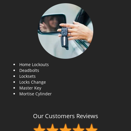
Home Lockouts
Deadbolts
Locksets
Locks Change
Master Key
Mortise Cylinder
Our Customers Reviews