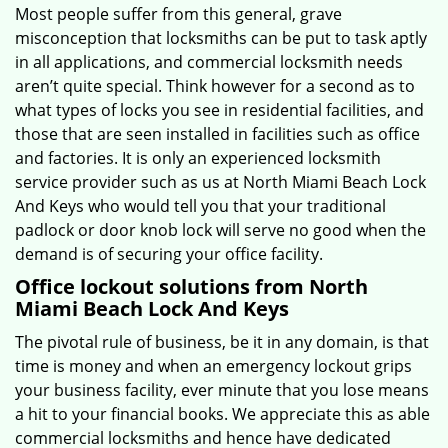
Most people suffer from this general, grave
misconception that locksmiths can be put to task aptly
in all applications, and commercial locksmith needs
aren’t quite special. Think however for a second as to
what types of locks you see in residential facilities, and
those that are seen installed in facilities such as office
and factories. It is only an experienced locksmith
service provider such as us at North Miami Beach Lock
And Keys who would tell you that your traditional
padlock or door knob lock will serve no good when the
demand is of securing your office facility.
Office lockout solutions from North
Miami Beach Lock And Keys
The pivotal rule of business, be it in any domain, is that
time is money and when an emergency lockout grips
your business facility, ever minute that you lose means
a hit to your financial books. We appreciate this as able
commercial locksmiths and hence have dedicated