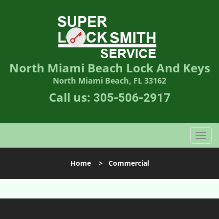
North Miami Beach Lock And Keys
North Miami Beach, FL 33162
Call us:
305-506-2917
T
o
g
Home
>
Commercial
g
l
e
n
a