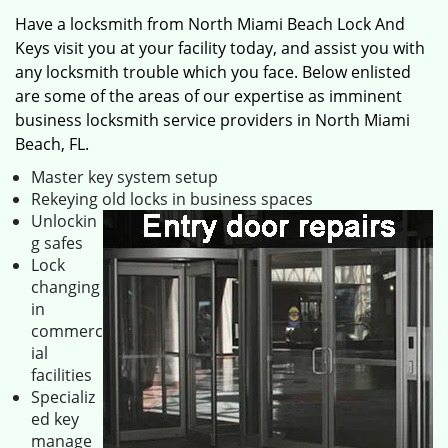
Have a locksmith from North Miami Beach Lock And
Keys visit you at your facility today, and assist you with
any locksmith trouble which you face. Below enlisted
are some of the areas of our expertise as imminent
business locksmith service providers in North Miami
Beach, FL.
Master key system setup
Rekeying old locks in business spaces
Unlockin
g safes
Lock
changing
in
commerc
ial
facilities
Specializ
ed key
manage