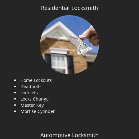
Residential Locksmith
Home Lockouts
Deadbolts
Locksets
Locks Change
Master Key
Mortise Cylinder
Automotive Locksmith