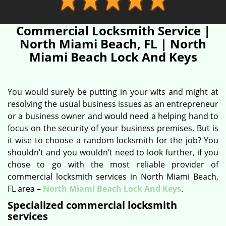
Commercial Locksmith Service |
North Miami Beach, FL | North
Miami Beach Lock And Keys
You would surely be putting in your wits and might at
resolving the usual business issues as an entrepreneur
or a business owner and would need a helping hand to
focus on the security of your business premises. But is
it wise to choose a random locksmith for the job? You
shouldn’t and you wouldn’t need to look further, if you
chose to go with the most reliable provider of
commercial locksmith services in North Miami Beach,
FL area –
North Miami Beach Lock And Keys
.
Specialized commercial locksmith
services