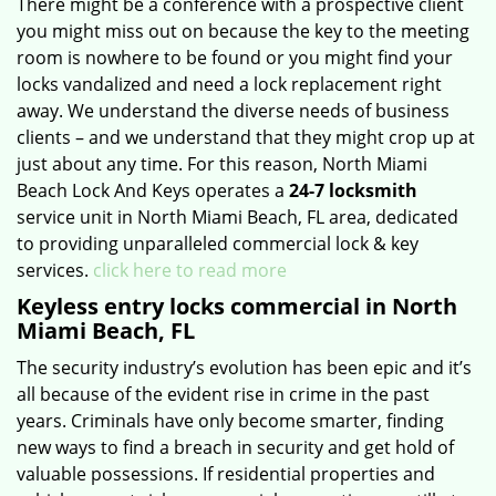
There might be a conference with a prospective client
you might miss out on because the key to the meeting
room is nowhere to be found or you might find your
locks vandalized and need a lock replacement right
away. We understand the diverse needs of business
clients – and we understand that they might crop up at
just about any time. For this reason, North Miami
Beach Lock And Keys operates a
24-7 locksmith
service unit in North Miami Beach, FL area, dedicated
to providing unparalleled commercial lock & key
services.
click here to read more
Keyless entry locks commercial in North
Miami Beach, FL
The security industry’s evolution has been epic and it’s
all because of the evident rise in crime in the past
years. Criminals have only become smarter, finding
new ways to find a breach in security and get hold of
valuable possessions. If residential properties and