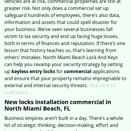
vehicles are at risk, commercial properties are still at
greater risk. Not only does a commercial set up
safeguard hundreds of employees, there’s also data,
information and assets that could spell disaster for
your business. We’ve seen several businesses fall
victim to lax security and end up facing huge losses,
both in terms of finances and reputation. If there’s one
lesson that history teaches us, that’s learning from
others’ mistakes. North Miami Beach Lock And Keys
can help you revamp your security strategy by setting
up
keyless entry locks
for
commercial
applications
and ensure that your property remains impregnable to
external and internal security threats.
click here to
read more
New locks installation commercial in
North Miami Beach, FL
Business empires aren’t built in a day. There’s a whole
lot of strategic thinking, decision-making, effort and