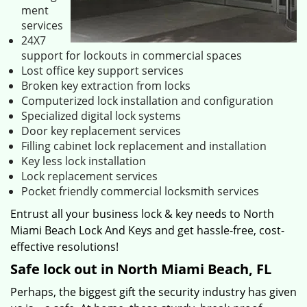
ment
services
24X7
support for lockouts in commercial spaces
Lost office key support services
Broken key extraction from locks
Computerized lock installation and configuration
Specialized digital lock systems
Door key replacement services
Filling cabinet lock replacement and installation
Key less lock installation
Lock replacement services
Pocket friendly commercial locksmith services
Entrust all your business lock & key needs to North
Miami Beach Lock And Keys and get hassle-free, cost-
effective resolutions!
Safe lock out in North Miami Beach, FL
Perhaps, the biggest gift the security industry has given