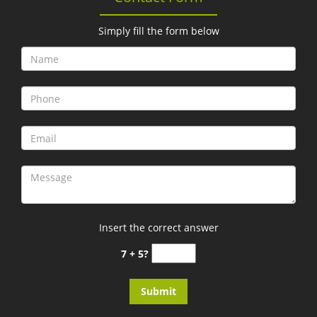
Simply fill the form below
Insert the correct answer
7 + 5?