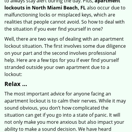
to always stay alert during the day. Plus,
apartment
lockouts in North Miami Beach, FL
also occur due to
malfunctioning locks or misplaced keys, which are
realities that people cannot avoid. So how to deal with
the situation if you ever find yourself in one?
Well, there are two ways of dealing with an apartment
lockout situation. The first involves some due diligence
on your part and the second involves professional
help. Here are a few tips for you if ever find yourself
stranded outside your own apartment due to a
lockout:
Relax …
The most important advice for anyone facing an
apartment lockout is to calm their nerves. While it may
sound obvious, you don’t how complicated the
situation can get if you go into a state of panic. It will
not only make you more anxious but also impact your
ability to make a sound decision. We have heard