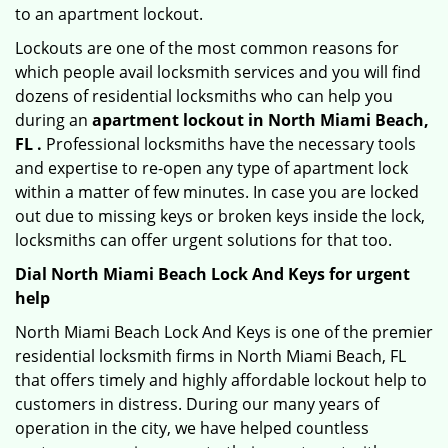
to an apartment lockout.
Lockouts are one of the most common reasons for
which people avail locksmith services and you will find
dozens of residential locksmiths who can help you
during an
apartment lockout in North Miami Beach,
FL .
Professional locksmiths have the necessary tools
and expertise to re-open any type of apartment lock
within a matter of few minutes. In case you are locked
out due to missing keys or broken keys inside the lock,
locksmiths can offer urgent solutions for that too.
Dial North Miami Beach Lock And Keys for urgent
help
North Miami Beach Lock And Keys is one of the premier
residential locksmith firms in North Miami Beach, FL
that offers timely and highly affordable lockout help to
customers in distress. During our many years of
operation in the city, we have helped countless