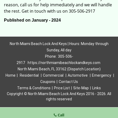
reason, call us for help immediately and we will handle
the rest. Get in touch with us on 305-506-2917
Published on January - 2024
North Miami Beach Lock And Keys | Hours: Monday through
Sunday, All day
Phone:
305-506-
2917
https://northmiamibeachlockandkeys.com
North Miami Beach, FL 33162 (Dispatch Location)
Home
|
Residential
|
Commercial
|
Automotive
|
Emergency
|
Coupons
|
Contact Us
Terms & Conditions
|
Price List
|
Site-Map
|
Links
Copyright
©
North Miami Beach Lock And Keys 2016 - 2026. All
rights reserved
Call