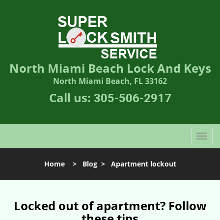
North Miami Beach Lock And Keys
North Miami Beach, FL 33162
Call us:
305-506-2917
T
o
g
Home
>
Blog
>
Apartment lockout
g
l
e
n
Locked out of apartment? Follow
a
these tips