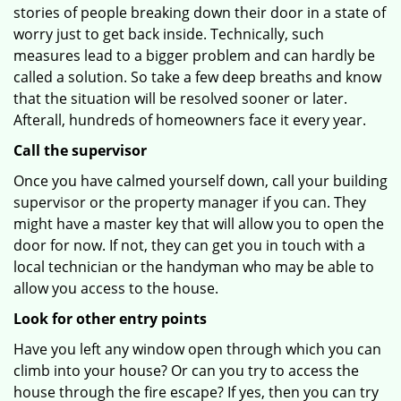
stories of people breaking down their door in a state of
worry just to get back inside. Technically, such
measures lead to a bigger problem and can hardly be
called a solution. So take a few deep breaths and know
that the situation will be resolved sooner or later.
Afterall, hundreds of homeowners face it every year.
Call the supervisor
Once you have calmed yourself down, call your building
supervisor or the property manager if you can. They
might have a master key that will allow you to open the
door for now. If not, they can get you in touch with a
local technician or the handyman who may be able to
allow you access to the house.
Look for other entry points
Have you left any window open through which you can
climb into your house? Or can you try to access the
house through the fire escape? If yes, then you can try