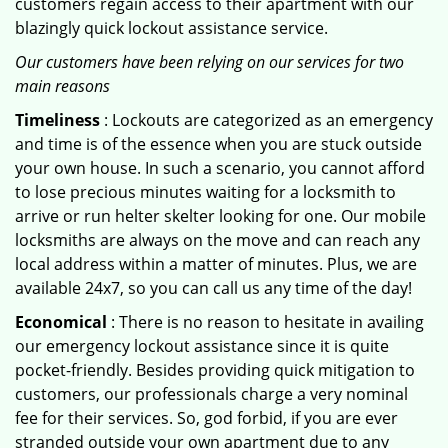
customers regain access to their apartment with our
blazingly quick lockout assistance service.
Our customers have been relying on our services for two
main reasons
Timeliness
: Lockouts are categorized as an emergency
and time is of the essence when you are stuck outside
your own house. In such a scenario, you cannot afford
to lose precious minutes waiting for a locksmith to
arrive or run helter skelter looking for one. Our mobile
locksmiths are always on the move and can reach any
local address within a matter of minutes. Plus, we are
available 24x7, so you can call us any time of the day!
Economical
: There is no reason to hesitate in availing
our emergency lockout assistance since it is quite
pocket-friendly. Besides providing quick mitigation to
customers, our professionals charge a very nominal
fee for their services. So, god forbid, if you are ever
stranded outside your own apartment due to any