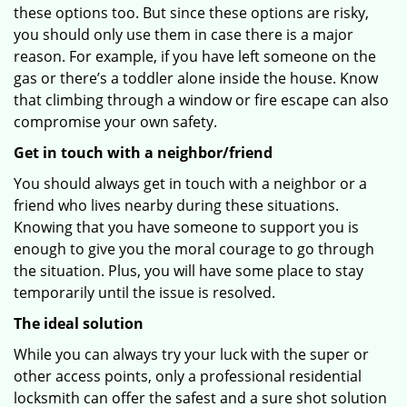
these options too. But since these options are risky,
you should only use them in case there is a major
reason. For example, if you have left someone on the
gas or there’s a toddler alone inside the house. Know
that climbing through a window or fire escape can also
compromise your own safety.
Get in touch with a neighbor/friend
You should always get in touch with a neighbor or a
friend who lives nearby during these situations.
Knowing that you have someone to support you is
enough to give you the moral courage to go through
the situation. Plus, you will have some place to stay
temporarily until the issue is resolved.
The ideal solution
While you can always try your luck with the super or
other access points, only a professional residential
locksmith can offer the safest and a sure shot solution