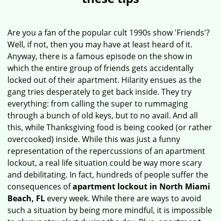
v
i
g
Are you a fan of the popular cult 1990s show 'Friends'?
a
Well, if not, then you may have at least heard of it.
t
Anyway, there is a famous episode on the show in
i
which the entire group of friends gets accidentally
o
locked out of their apartment. Hilarity ensues as the
n
gang tries desperately to get back inside. They try
everything: from calling the super to rummaging
through a bunch of old keys, but to no avail. And all
this, while Thanksgiving food is being cooked (or rather
overcooked) inside. While this was just a funny
representation of the repercussions of an apartment
lockout, a real life situation could be way more scary
and debilitating. In fact, hundreds of people suffer the
consequences of
apartment lockout in North Miami
Beach, FL
every week. While there are ways to avoid
such a situation by being more mindful, it is impossible