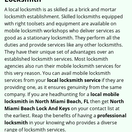
v
i
A local locksmith is as skilled as a brick and mortar
g
locksmith establishment. Skilled locksmiths equipped
a
with right toolsets and equipment are available on
t
mobile locksmith workshops who deliver services as
i
good as a stationary locksmith. They perform all the
o
duties and provide services like any other locksmiths.
n
They have their unique set of advantages over an
established locksmith services. Most locksmith
agencies also run their mobile locksmith services for
this very reason. You can avail mobile locksmith
services from your
local locksmith service
if they are
providing one, as it ensures genuinity from the same
company. If you are headhunting for a
local mobile
locksmith
in North Miami Beach, FL
then get
North
Miami Beach Lock And Keys
on your contact list at
the earliest. Reap the benefits of having a
professional
locksmith
in your knowing who provides a diverse
range of locksmith services.