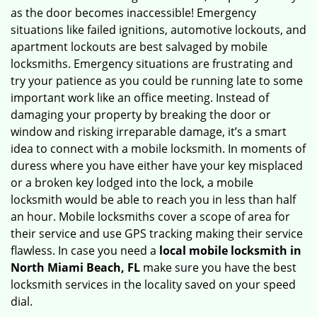
as the door becomes inaccessible! Emergency
situations like failed ignitions, automotive lockouts, and
apartment lockouts are best salvaged by mobile
locksmiths. Emergency situations are frustrating and
try your patience as you could be running late to some
important work like an office meeting. Instead of
damaging your property by breaking the door or
window and risking irreparable damage, it’s a smart
idea to connect with a mobile locksmith. In moments of
duress where you have either have your key misplaced
or a broken key lodged into the lock, a mobile
locksmith would be able to reach you in less than half
an hour. Mobile locksmiths cover a scope of area for
their service and use GPS tracking making their service
flawless. In case you need a
local mobile locksmith
in
North Miami Beach, FL
make sure you have the best
locksmith services in the locality saved on your speed
dial.