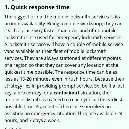
1. Quick response time
The biggest pro of the mobile locksmith services is its
prompt availability. Being a mobile workshop, they can
reach a place way faster than ever and often mobile
locksmiths are used for emergency locksmith services.
A locksmith service will have a couple of mobile service
vans available as their fleet of mobile locksmith
services. They are always stationed at different points
of a region so that they can cover any location at the
quickest time possible. The response time can be as
less as 15-20 minutes even in rush hours, because their
strategy lies in providing prompt service. So, be it a lost
key, a broken key, or a
car lockout
situation, the
mobile locksmith is trained to reach you at the earliest
possible time. As, most of them are specialized in
assisting an emergency situation, they are available 24
hours, and 7 days a week.