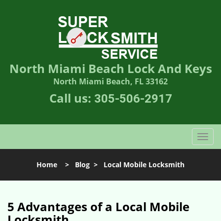
North Miami Beach Lock And Keys
North Miami Beach, FL 33162
Call us:
305-506-2917
T
o
g
Home
>
Blog
>
Local Mobile Locksmith
g
l
e
n
5 Advantages of a Local Mobile
a
Locksmith