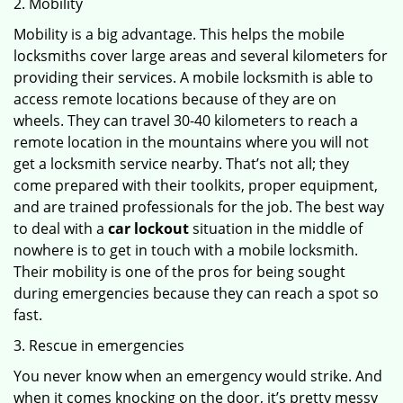
2. Mobility
Mobility is a big advantage. This helps the mobile
locksmiths cover large areas and several kilometers for
providing their services. A mobile locksmith is able to
access remote locations because of they are on
wheels. They can travel 30-40 kilometers to reach a
remote location in the mountains where you will not
get a locksmith service nearby. That’s not all; they
come prepared with their toolkits, proper equipment,
and are trained professionals for the job. The best way
to deal with a
car lockout
situation in the middle of
nowhere is to get in touch with a mobile locksmith.
Their mobility is one of the pros for being sought
during emergencies because they can reach a spot so
fast.
3. Rescue in emergencies
You never know when an emergency would strike. And
when it comes knocking on the door, it’s pretty messy