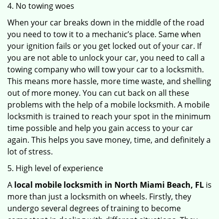
4. No towing woes
When your car breaks down in the middle of the road
you need to tow it to a mechanic’s place. Same when
your ignition fails or you get locked out of your car. If
you are not able to unlock your car, you need to call a
towing company who will tow your car to a locksmith.
This means more hassle, more time waste, and shelling
out of more money. You can cut back on all these
problems with the help of a mobile locksmith. A mobile
locksmith is trained to reach your spot in the minimum
time possible and help you gain access to your car
again. This helps you save money, time, and definitely a
lot of stress.
5. High level of experience
A
local mobile locksmith
in North Miami Beach, FL
is
more than just a locksmith on wheels. Firstly, they
undergo several degrees of training to become