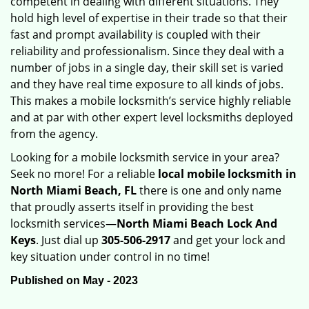
competent in dealing with different situations. They
hold high level of expertise in their trade so that their
fast and prompt availability is coupled with their
reliability and professionalism. Since they deal with a
number of jobs in a single day, their skill set is varied
and they have real time exposure to all kinds of jobs.
This makes a mobile locksmith’s service highly reliable
and at par with other expert level locksmiths deployed
from the agency.
Looking for a mobile locksmith service in your area?
Seek no more! For a reliable
local mobile locksmith
in
North Miami Beach, FL
there is one and only name
that proudly asserts itself in providing the best
locksmith services—
North Miami Beach Lock And
Keys
. Just dial up
305-506-2917
and get your lock and
key situation under control in no time!
Published on May - 2023