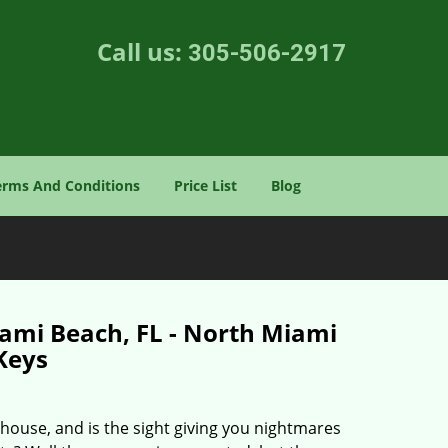
Call us:
305-506-2917
erms And Conditions
Price List
Blog
iami Beach, FL - North Miami
Keys
house, and is the sight giving you nightmares