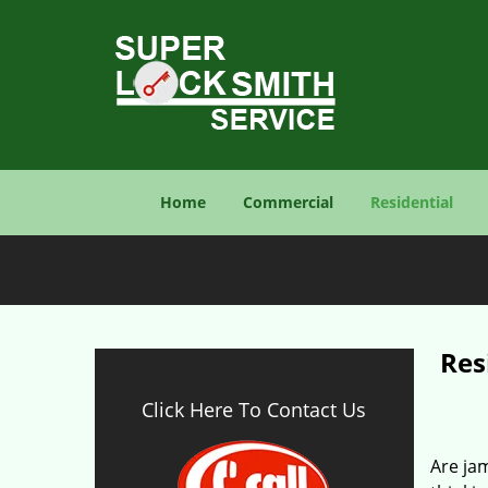
Home
Commercial
Residential
Res
Click Here To Contact Us
Are jam