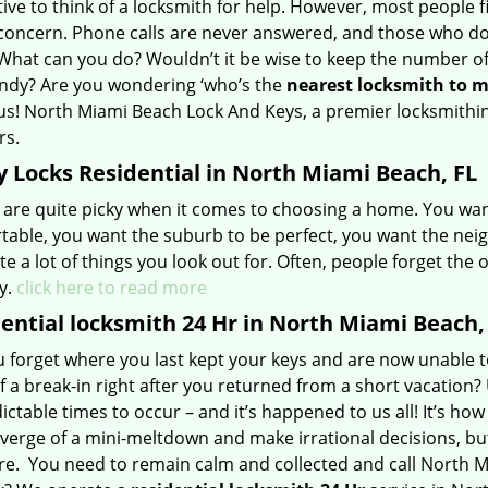
tive to think of a locksmith for help. However, most people fi
concern. Phone calls are never answered, and those who do
 What can you do? Wouldn’t it be wise to keep the number o
ndy? Are you wondering ‘who’s the
nearest
locksmith to
m
us! North Miami Beach Lock And Keys, a premier locksmithing
rs.
 Locks Residential in North Miami Beach, FL
 are quite picky when it comes to choosing a home. You wan
table, you want the suburb to be perfect, you want the neig
te a lot of things you look out for. Often, people forget the
y.
click here to read more
ential locksmith 24 Hr in North Miami Beach,
u forget where you last kept your keys and are now unable t
f a break-in right after you returned from a short vacatio
ctable times to occur – and it’s happened to us all! It’s how
verge of a mini-meltdown and make irrational decisions, but l
e. You need to remain calm and collected and call North M