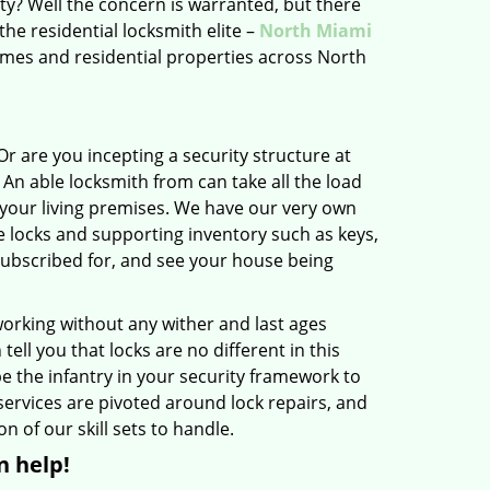
ity? Well the concern is warranted, but there
the residential locksmith elite –
North Miami
mes and residential properties across North
r are you incepting a security structure at
An able locksmith from can take all the load
of your living premises. We have our very own
e locks and supporting inventory such as keys,
 subscribed for, and see your house being
orking without any wither and last ages
l you that locks are no different in this
e the infantry in your security framework to
services are pivoted around lock repairs, and
n of our skill sets to handle.
n help!