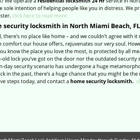
k? We operate a
residential locksmith 24 Hr
service in Nor
e sole intention of helping people like you in distress. We p
aster.
click here to read more
security locksmith in North Miami Beach, FL
id, there’s no place like home – and we couldn’t agree with it
e comfort our house offers, rejuvenates our very soul. Howe
u know the place you love the most, is protected by all mea
old lock you’ve got on the door nor the outdated security 
-day security scenario has undergone a huge metamorphosis
tuck in the past, there’s a huge chance that you might be the 
ive steps today, and contact a
home security locksmith.
c