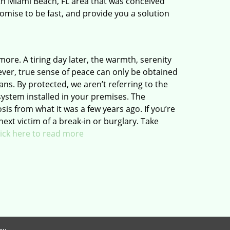
th Miami Beach, FL area that was conceived
romise to be fast, and provide you a solution
 more. A tiring day later, the warmth, serenity
ver, true sense of peace can only be obtained
ns. By protected, we aren’t referring to the
system installed in your premises. The
 from what it was a few years ago. If you’re
next victim of a break-in or burglary. Take
lick here to read more