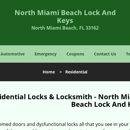
North Miami Beach Lock And
Keys
North Miami Beach, FL 33162
Automotive
Emergency
Coupons
Contact Us
T
Home
>
Residential
idential Locks & Locksmith - North M
Beach Lock And 
med doors and dysfunctional locks all that you see in your 