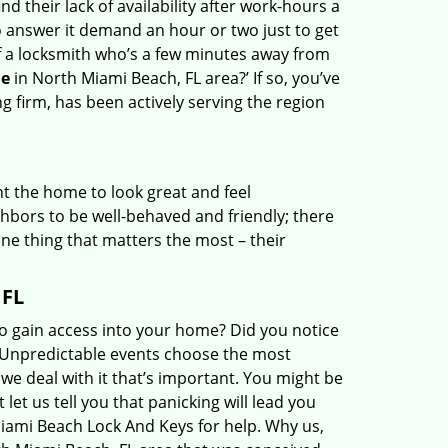
nd their lack of availability after work-hours a
 answer it demand an hour or two just to get
f a locksmith who’s a few minutes away from
e
in North Miami Beach, FL area?’ If so, you’ve
 firm, has been actively serving the region
t the home to look great and feel
hbors to be well-behaved and friendly; there
 one thing that matters the most – their
 FL
o gain access into your home? Did you notice
n? Unpredictable events choose the most
 we deal with it that’s important. You might be
et us tell you that panicking will lead you
iami Beach Lock And Keys for help. Why us,