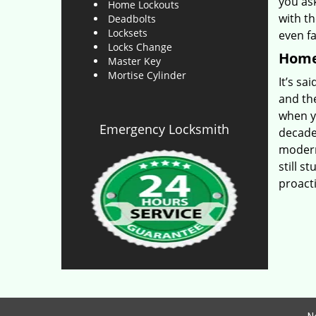
you as
Home Lockouts
with th
Deadbolts
Locksets
even f
Locks Change
Home 
Master Key
Mortise Cylinder
It’s sa
and th
when yo
Emergency Locksmith
decade-
modern
still s
proact