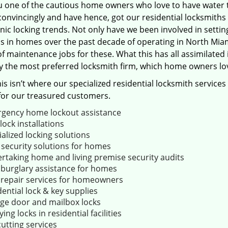
u one of the cautious home owners who love to have water 
convincingly and have hence, got our residential locksmith
nic locking trends. Not only have we been involved in settin
s in homes over the past decade of operating in North Miam
f maintenance jobs for these. What this has all assimilated
y the most preferred locksmith firm, which home owners lov
his isn’t where our specialized residential locksmith services
for our treasured customers.
gency home lockout assistance
ock installations
alized locking solutions
 security solutions for homes
rtaking home and living premise security audits
 burglary assistance for homes
 repair services for homeowners
ential lock & key supplies
ge door and mailbox locks
ing locks in residential facilities
utting services