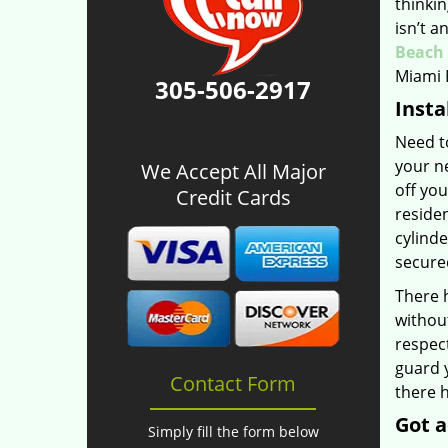
thinkin
isn’t a
Beach 
Miami 
305-506-2917
Insta
Need to
your ne
We Accept All Major
off you
Credit Cards
residen
cylinde
secured
There 
without
respect
guard y
Contact Form
there h
Got a
Simply fill the form below