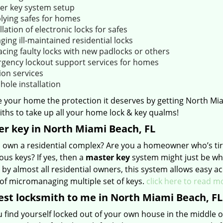
er key system setup
lying safes for homes
llation of electronic locks for safes
ging ill-maintained residential locks
acing faulty locks with new padlocks or others
gency lockout support services for homes
ion services
hole installation
e your home the protection it deserves by getting North Mi
ths to take up all your home lock & key qualms!
r key in North Miami Beach, FL
 own a residential complex? Are you a homeowner who’s tire
us keys? If yes, then a
master key
system might just be wha
 by almost all residential owners, this system allows easy a
 of micromanaging multiple set of keys.
click here to read m
st locksmith to me in North Miami Beach, FL
 find yourself locked out of your own house in the middle of 