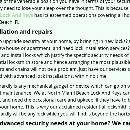
g of the venerable position you have in terms of your secur
ny need to lose your sleep over the thought. This is because 
Lock And Keys
has its esteemed operations covering all ho
Beach, FL.
llation and repairs
 upgrade security at your home, by bringing in new locks? O
w house or apartment, and need lock installation services? 
 and install locks which justify the specific security needs 
tial locksmith store and hence arranging the most plausibl
rs and chains will not be a problem. Just have our services
 with advanced lock installations, within no time!
hardly is any mechanical gadget or device which can go on w
 maintenance. We at North Miami Beach Lock And Keys can tel
 and need the occasional care and upkeep, if they have to b
our home. This is why our acclaimed residential locksmith 
ardly will be any lock which you will find is beyond the horizo
dvanced security needs at your home? We ca