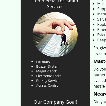
Commercial Locksmith
Mast
Services
Supp
Insta
Salva
Repl
Emer
Evict
Peep
So, giv
locksmi
Maste
Lockouts
Buzzer System
Do you
Magntic Lock
numero
Electronic Locks
availed
Re-Key Service
Access Control
hassle
Neare
Our Company Goal!
Did you