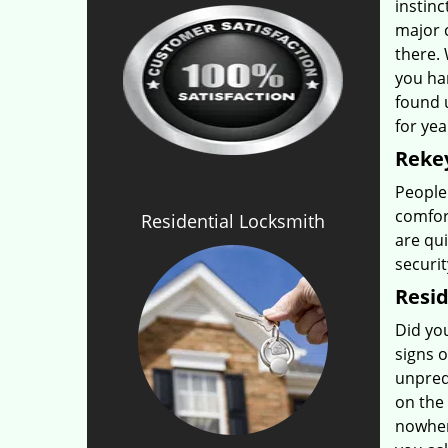
instinc
major 
there.
you ha
found 
for yea
Rekey
People
comfor
Residential Locksmith
are qui
securit
Resid
Did yo
signs o
unpredi
on the 
nowher