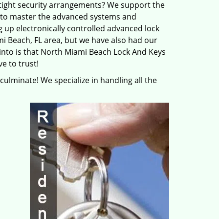
tight security arrangements? We support the
s to master the advanced systems and
g up electronically controlled advanced lock
i Beach, FL area, but we have also had our
 into is that North Miami Beach Lock And Keys
e to trust!
 culminate! We specialize in handling all the