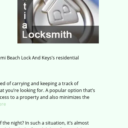
ami Beach Lock And Keys’s residential
d of carrying and keeping a track of
t you’re looking for. A popular option that’s
ccess to a property and also minimizes the
ore
the night? In such a situation, it’s almost