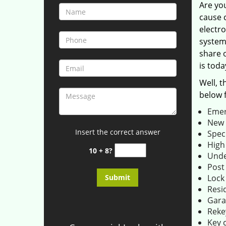
Are yo
cause 
electro
system
share o
is toda
Well, t
below 
Emer
New l
Insert the correct answer
Speci
High
10 + 8?
Unde
Post
Lock
Resid
Gara
Rekey
Key c