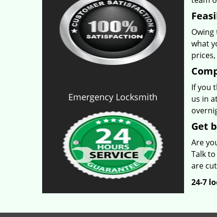
team o
Feasi
Owing t
what yo
prices
Comp
If you 
Emergency Locksmith
us in a
overnig
Get b
Are yo
Talk to
are cut
24-7 l