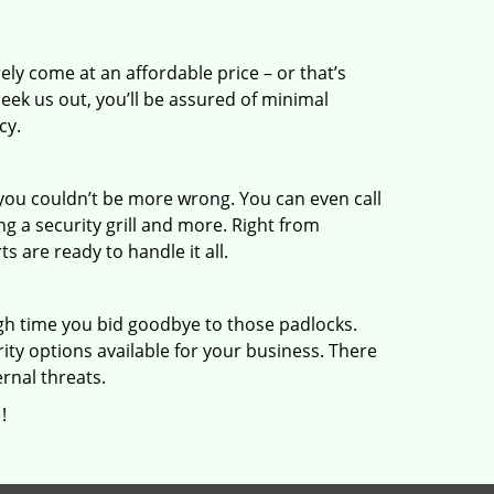
ly come at an affordable price – or that’s
eek us out, you’ll be assured of minimal
cy.
you couldn’t be more wrong. You can even call
ling a security grill and more. Right from
 are ready to handle it all.
gh time you bid goodbye to those padlocks.
ity options available for your business. There
rnal threats.
!