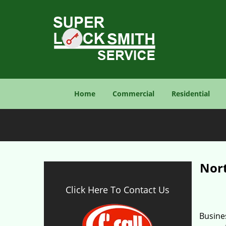
Home
Commercial
Residential
Nor
Click Here To Contact Us
Busines