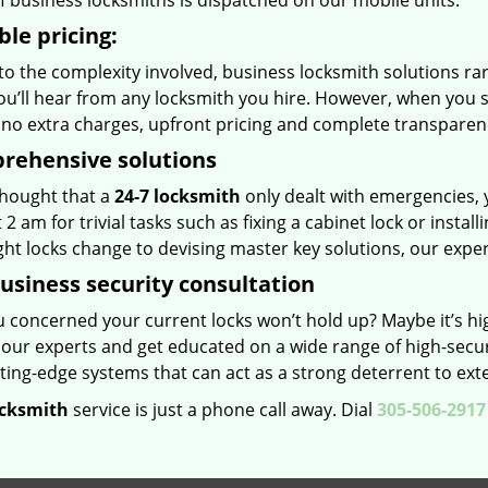
f business locksmiths is dispatched on our mobile units.
ble pricing:
o the complexity involved, business locksmith solutions rare
u’ll hear from any locksmith you hire. However, when you s
, no extra charges, upfront pricing and complete transparen
rehensive solutions
thought that a
24-7 locksmith
only dealt with emergencies, 
t 2 am for trivial tasks such as fixing a cabinet lock or instal
ht locks change to devising master key solutions, our experts
usiness security consultation
u concerned your current locks won’t hold up? Maybe it’s hi
 our experts and get educated on a wide range of high-secur
ting-edge systems that can act as a strong deterrent to exte
ocksmith
service is just a phone call away. Dial
305-506-2917