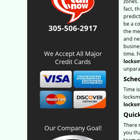
zones. 
fact, t
predic
be a co
305-506-2917
the me
and ne
busine
We Accept All Major
time. F
Credit Cards
locksm
unparal
Sched
Time i
locksm
locksm
Quick
There m
Our Company Goal!
you tha