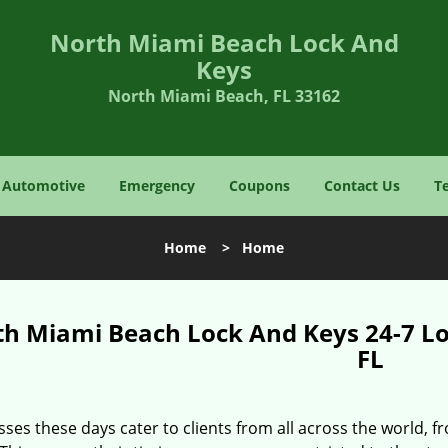
North Miami Beach Lock And
Keys
North Miami Beach, FL 33162
Automotive
Emergency
Coupons
Contact Us
T
Home
>
Home
th Miami Beach Lock And Keys 24-7 L
FL
ses these days cater to clients from all across the world, f