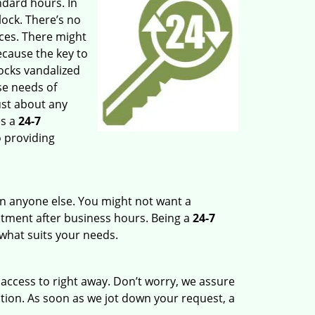
ndard hours. In
lock. There’s no
ces. There might
ecause the key to
ocks vandalized
se needs of
ust about any
s a
24-7
o providing
n anyone else. You might not want a
ntment after business hours. Being a
24-7
 what suits your needs.
 access to right away. Don’t worry, we assure
ation. As soon as we jot down your request, a