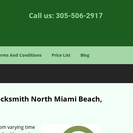
Call us:
305-506-2917
erms And Conditions
Price List
Blog
ocksmith North Miami Beach,
rom varying time