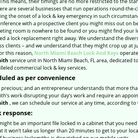
This means, their timings are no more restricted to the sta
here are several businesses that run operations round-the-c
ting the onset of a lock & key emergency in such circumstan
nference with a prospective client you might miss out on b
eting room is nowhere to be found or you might find your l
ed a lock replacement right away. We understand the diver
ss clients – and we understand that they might crop up at j
or this reason,
North Miami Beach Lock And Keys
operate
ith
service unit in North Miami Beach, FL area, dedicated t
leled commercial lock & key services.
uled as per convenience
s precious; and an entrepreneur understands that more tha
ith’s work disrupting your day’s work and require an appoi
ith
, we can schedule our service at any time, according to
 response:
ight be an important file locked in a cabinet that you need
t it won’t take us longer than 20 minutes to get to your loc