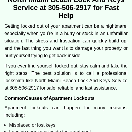
v
Service at 305-506-2917 for Fast
i
Help
g
a
Getting locked out of your apartment can be a nightmare,
t
especially when you're in a hurry or stuck in an unfamiliar
i
o
situation. The stress and frustration can quickly build up,
n
and the last thing you want is to damage your property or
hurt yourself trying to get back inside.
If you ever find yourself locked out, stay calm and take the
right steps. The best solution is to call a professional
locksmith like North Miami Beach Lock And Keys Service
at 305-506-2917 for safe, reliable, and fast assistance.
Common
Causes of Apartment Lockouts
Apartment lockouts can happen for many reasons,
including:
Misplaced or lost keys
Leaving your keys inside the apartment