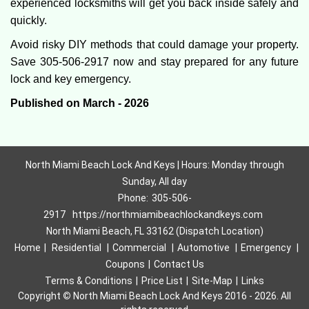
experienced locksmiths will get you back inside safely and
quickly.
Avoid risky DIY methods that could damage your property.
Save 305-506-2917 now and stay prepared for any future
lock and key emergency.
Published on March - 2026
North Miami Beach Lock And Keys | Hours: Monday through
Sunday, All day
Phone:
305-506-
2917
https://northmiamibeachlockandkeys.com
North Miami Beach, FL 33162 (Dispatch Location)
Home
|
Residential
|
Commercial
|
Automotive
|
Emergency
|
Coupons
|
Contact Us
Terms & Conditions
|
Price List
|
Site-Map
|
Links
Copyright
©
North Miami Beach Lock And Keys 2016 - 2026. All