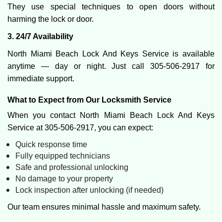
They use special techniques to open doors without
harming the lock or door.
3. 24/7 Availability
North Miami Beach Lock And Keys Service is available
anytime — day or night. Just call 305-506-2917 for
immediate support.
What to Expect from Our Locksmith Service
When you contact North Miami Beach Lock And Keys
Service at 305-506-2917, you can expect:
Quick response time
Fully equipped technicians
Safe and professional unlocking
No damage to your property
Lock inspection after unlocking (if needed)
Our team ensures minimal hassle and maximum safety.