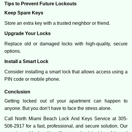
Tips to Prevent Future Lockouts
Keep Spare Keys
Store an extra key with a trusted neighbor or friend.
Upgrade Your Locks
Replace old or damaged locks with high-quality, secure
options.
Install a Smart Lock
Consider installing a smart lock that allows access using a
PIN code or mobile phone.
Conclusion
Getting locked out of your apartment can happen to
anyone. But you don’t have to face the stress alone.
Call North Miami Beach Lock And Keys Service at 305-
506-2917 for a fast, professional, and secure solution. Our