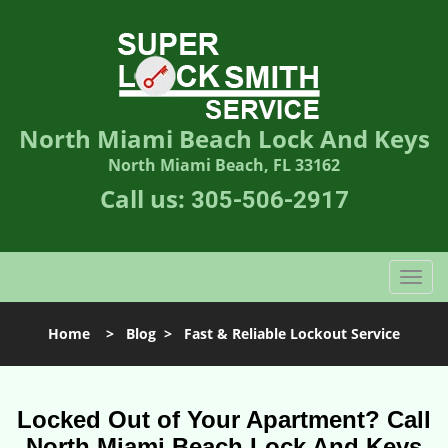
North Miami Beach Lock And Keys
North Miami Beach, FL 33162
Call us:
305-506-2917
T
o
g
Home
>
Blog
>
Fast & Reliable Lockout Service
g
l
e
n
Locked Out of Your Apartment? Call
a
North Miami Beach Lock And Keys