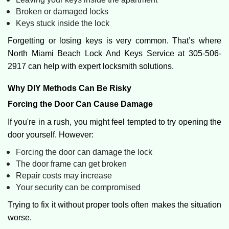
Broken or damaged locks
Keys stuck inside the lock
Forgetting or losing keys is very common. That’s where
North Miami Beach Lock And Keys Service at 305-506-
2917 can help with expert locksmith solutions.
Why DIY Methods Can Be Risky
Forcing the Door Can Cause Damage
If you're in a rush, you might feel tempted to try opening the
door yourself. However:
Forcing the door can damage the lock
The door frame can get broken
Repair costs may increase
Your security can be compromised
Trying to fix it without proper tools often makes the situation
worse.