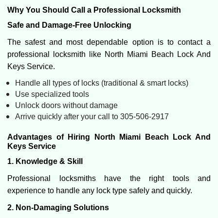
Why You Should Call a Professional Locksmith
Safe and Damage-Free Unlocking
The safest and most dependable option is to contact a
professional locksmith like North Miami Beach Lock And
Keys Service.
Handle all types of locks (traditional & smart locks)
Use specialized tools
Unlock doors without damage
Arrive quickly after your call to 305-506-2917
Advantages of Hiring North Miami Beach Lock And
Keys Service
1. Knowledge & Skill
Professional locksmiths have the right tools and
experience to handle any lock type safely and quickly.
2. Non-Damaging Solutions