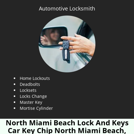
Automotive Locksmith
Home Lockouts
Deadbolts
Locksets
Locks Change
Master Key
Mortise Cylinder
North Miami Beach Lock And Keys
Car Key Chip North Miami Beach,