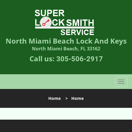
North Miami Beach Lock And Keys
North Miami Beach, FL 33162
Call us:
305-506-2917
T
o
g
Home
>
Home
g
l
e
n
a