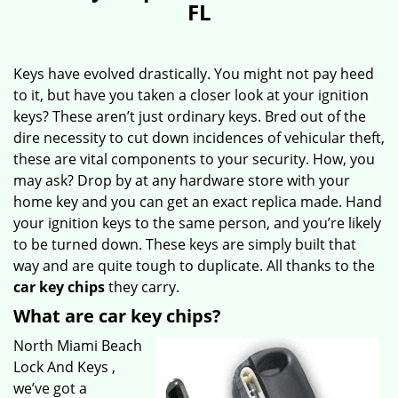
FL
Keys have evolved drastically. You might not pay heed
to it, but have you taken a closer look at your ignition
keys? These aren’t just ordinary keys. Bred out of the
dire necessity to cut down incidences of vehicular theft,
these are vital components to your security. How, you
may ask? Drop by at any hardware store with your
home key and you can get an exact replica made. Hand
your ignition keys to the same person, and you’re likely
to be turned down. These keys are simply built that
way and are quite tough to duplicate. All thanks to the
car key chips
they carry.
What are car key chips?
North Miami Beach
Lock And Keys ,
we’ve got a