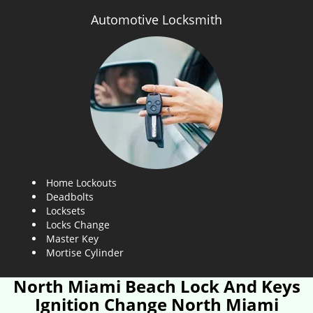
Automotive Locksmith
Home Lockouts
Deadbolts
Locksets
Locks Change
Master Key
Mortise Cylinder
North Miami Beach Lock And Keys
Ignition Change North Miami