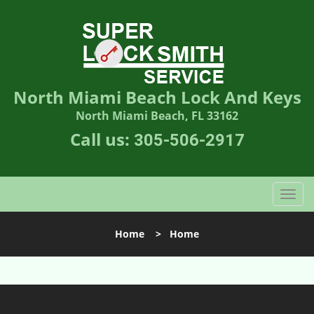
North Miami Beach Lock And Keys
North Miami Beach, FL 33162
Call us:
305-506-2917
T
o
g
Home
>
Home
g
l
e
n
a