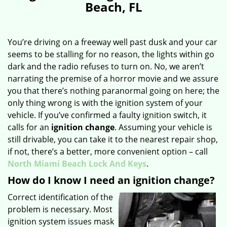
Beach, FL
You’re driving on a freeway well past dusk and your car
seems to be stalling for no reason, the lights within go
dark and the radio refuses to turn on. No, we aren’t
narrating the premise of a horror movie and we assure
you that there’s nothing paranormal going on here; the
only thing wrong is with the ignition system of your
vehicle. If you’ve confirmed a faulty ignition switch, it
calls for an
ignition change
. Assuming your vehicle is
still drivable, you can take it to the nearest repair shop,
if not, there’s a better, more convenient option – call
North Miami Beach Lock And Keys
.
How do I know I need an ignition change?
Correct identification of the
problem is necessary. Most
ignition system issues mask