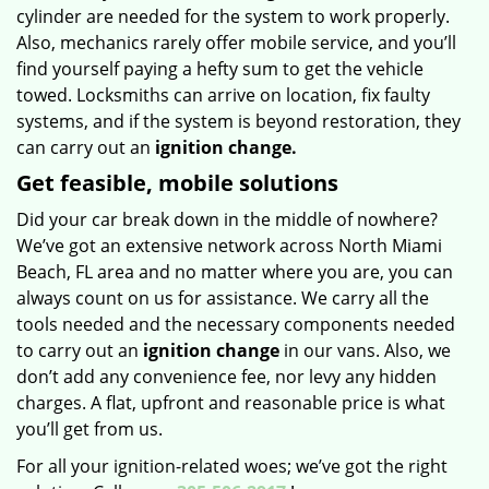
cylinder are needed for the system to work properly.
Also, mechanics rarely offer mobile service, and you’ll
find yourself paying a hefty sum to get the vehicle
towed. Locksmiths can arrive on location, fix faulty
systems, and if the system is beyond restoration, they
can carry out an
ignition change.
Get feasible, mobile solutions
Did your car break down in the middle of nowhere?
We’ve got an extensive network across North Miami
Beach, FL area and no matter where you are, you can
always count on us for assistance. We carry all the
tools needed and the necessary components needed
to carry out an
ignition change
in our vans. Also, we
don’t add any convenience fee, nor levy any hidden
charges. A flat, upfront and reasonable price is what
you’ll get from us.
For all your ignition-related woes; we’ve got the right