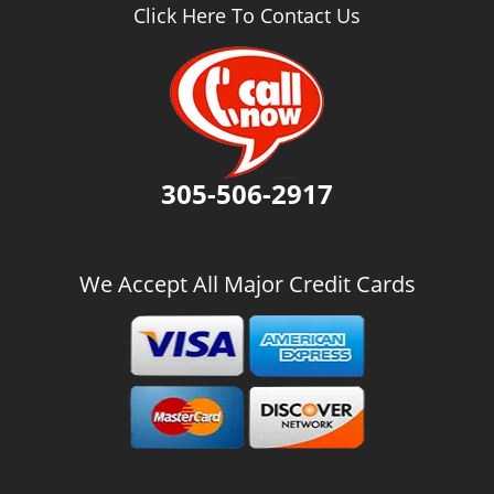
v
Click Here To Contact Us
i
g
a
t
i
o
n
305-506-2917
We Accept All Major Credit Cards