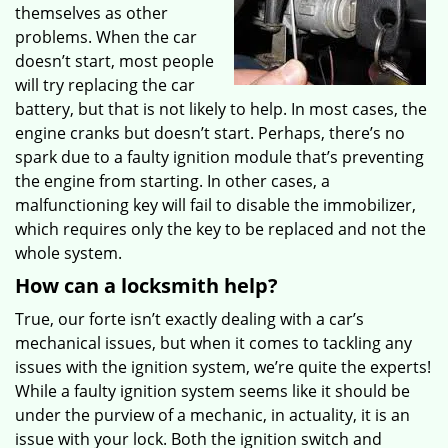
themselves as other
problems. When the car
doesn’t start, most people
will try replacing the car
battery, but that is not likely to help. In most cases, the
engine cranks but doesn’t start. Perhaps, there’s no
spark due to a faulty ignition module that’s preventing
the engine from starting. In other cases, a
malfunctioning key will fail to disable the immobilizer,
which requires only the key to be replaced and not the
whole system.
How can a locksmith help?
True, our forte isn’t exactly dealing with a car’s
mechanical issues, but when it comes to tackling any
issues with the ignition system, we’re quite the experts!
While a faulty ignition system seems like it should be
under the purview of a mechanic, in actuality, it is an
issue with your lock. Both the ignition switch and