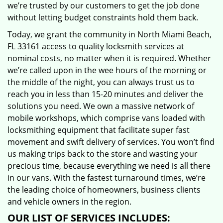
we’re trusted by our customers to get the job done
without letting budget constraints hold them back.
Today, we grant the community in North Miami Beach,
FL 33161 access to quality locksmith services at
nominal costs, no matter when it is required. Whether
we’re called upon in the wee hours of the morning or
the middle of the night, you can always trust us to
reach you in less than 15-20 minutes and deliver the
solutions you need. We own a massive network of
mobile workshops, which comprise vans loaded with
locksmithing equipment that facilitate super fast
movement and swift delivery of services. You won’t find
us making trips back to the store and wasting your
precious time, because everything we need is all there
in our vans. With the fastest turnaround times, we’re
the leading choice of homeowners, business clients
and vehicle owners in the region.
OUR LIST OF SERVICES INCLUDES: