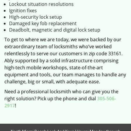
Lockout situation resolutions
Ignition fixes
High-security lock setup
Damaged key fob replacement
Deadbolt, magnetic and digital lock setup
To get to where we are today, we were backed by our
extraordinary team of locksmiths who’ve worked
relentlessly to serve our customers in zip code 33161.
Ably supported by a solid infrastructure comprising
high-tech mobile workshops, state-of-the-art
equipment and tools, our team manages to handle any
challenge, big or small, with adequate ease.
Need a professional locksmith who can give you the
right solution? Pick up the phone and dial
305-506-
2917
!