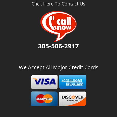
v
Click Here To Contact Us
i
g
a
t
i
o
n
305-506-2917
We Accept All Major Credit Cards