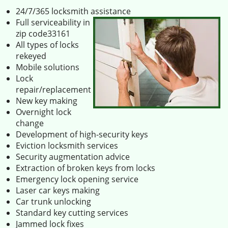
24/7/365 locksmith assistance
Full serviceability in
zip code33161
All types of locks
rekeyed
Mobile solutions
Lock
repair/replacement
New key making
Overnight lock
change
Development of high-security keys
Eviction locksmith services
Security augmentation advice
Extraction of broken keys from locks
Emergency lock opening service
Laser car keys making
Car trunk unlocking
Standard key cutting services
Jammed lock fixes