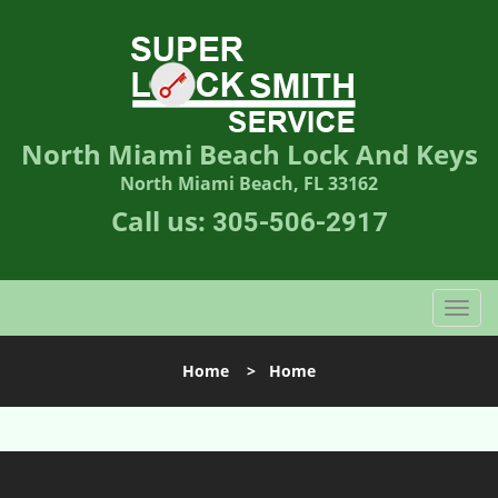
North Miami Beach Lock And Keys
North Miami Beach, FL 33162
Call us:
305-506-2917
T
o
g
Home
>
Home
g
l
e
n
a