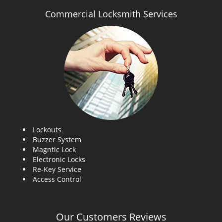
Commercial Locksmith Services
Lockouts
Buzzer System
Magntic Lock
Electronic Locks
Re-Key Service
Access Control
Our Customers Reviews