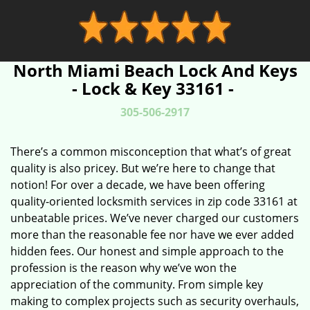
North Miami Beach Lock And Keys
- Lock & Key 33161 -
305-506-2917
There’s a common misconception that what’s of great
quality is also pricey. But we’re here to change that
notion! For over a decade, we have been offering
quality-oriented locksmith services in zip code 33161 at
unbeatable prices. We’ve never charged our customers
more than the reasonable fee nor have we ever added
hidden fees. Our honest and simple approach to the
profession is the reason why we’ve won the
appreciation of the community. From simple key
making to complex projects such as security overhauls,